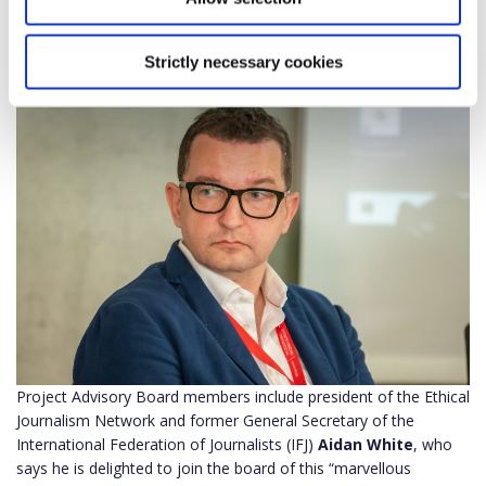
aforementioned actors, and with which we will try to solve the
gaps or chasms between different parts of European societies
with the help of a dialogic approach.”
Strictly necessary cookies
Project Advisory Board members include president of the Ethical
Journalism Network and former General Secretary of the
International Federation of Journalists (IFJ)
Aidan White
, who
says he is delighted to join the board of this “marvellous