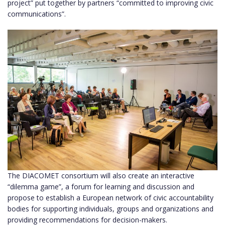
project” put together by partners “committed to improving civic
communications”.
The DIACOMET consortium will also create an interactive
“dilemma game”, a forum for learning and discussion and
propose to establish a European network of civic accountability
bodies for supporting individuals, groups and organizations and
providing recommendations for decision-makers.