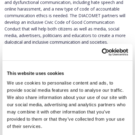
and dysfunctional communication, including hate speech and
online harassment, and a new type of code of accountable
communication ethics is needed. The DIACOMET partners will
develop an inclusive Civic Code of Good Communication
Conduct that will help both citizens as well as media, social
media, advertisers, politicians and educators to create a more
dialogical and inclusive communication and societies.
“All those participating in the digital environment should
understand and demonstrate not only freedom of speech but
also responsibility and accountability. We hope the DIACOMET
This website uses cookies
project will promote ethical and responsible communication,
aiming to strengthen citizens’ resilience to disinformation and
We use cookies to personalise content and ads, to
civic accountability,” prof.
Kristina Juraitė
, project coordinator
provide social media features and to analyse our traffic.
and head of Department of Public Communications at Vytautas
We also share information about your use of our site with
Magnus University (VMU), stated.
our social media, advertising and analytics partners who
may combine it with other information that you’ve
provided to them or that they’ve collected from your use
of their services.