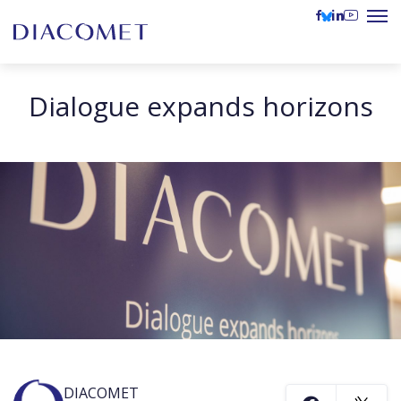
Dialogue expands horizons
DIACOMET