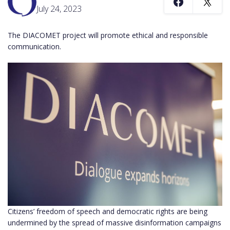
July 24, 2023
The DIACOMET project will promote ethical and responsible
communication.
Citizens’ freedom of speech and democratic rights are being
undermined by the spread of massive disinformation campaigns