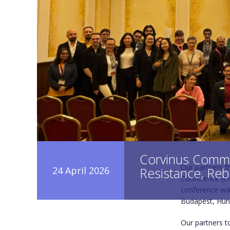
Corvinus Commu
Our partners f
24 April 2026
Resistance, Reb
Conference (Co
conference was
Budapest, Hun
Our partners t