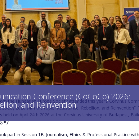
nication Conference (CoCoCo) 2026:
rom the Hungarian Europe Society attended this year’s Corvinus Com
ellion, and Reinvention
CoCo) 2026 with the topic “Resistance, Rebellion, and Reinvention”.
 held on April 24th 2026 at the Corvinus University of Budapest, Build
gary.
ook part in Session 1B: Journalism, Ethics & Professional Practice wit