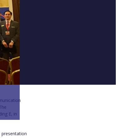
munication
 The
ing E, in
h presentation