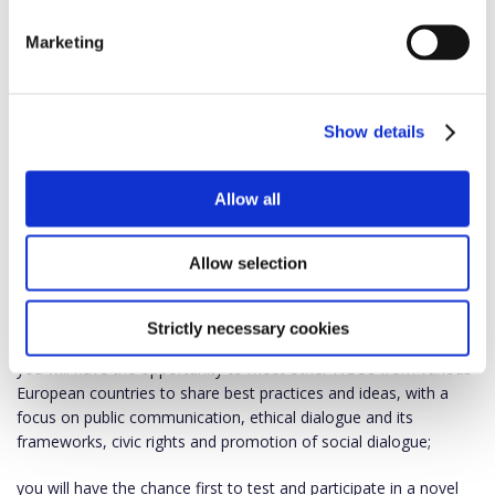
The network fights against extreme social and political
polarization in public communication and media, as well as
Marketing
against fake news and disinformation spread by populist and
illiberal actors. The network strives for bringing together like-
minded democratic communities and individuals.
Show details
NGO partners will closely monitor the media market and reflect
on necessary EU policy interventions, as certain measures may
Allow all
have an impact on the functioning of free and independent
media and journalism.
Allow selection
Benefits for you
As a network member:
Strictly necessary cookies
you will have the opportunity to meet other NGOs from various
European countries to share best practices and ideas, with a
focus on public communication, ethical dialogue and its
frameworks, civic rights and promotion of social dialogue;
you will have the chance first to test and participate in a novel