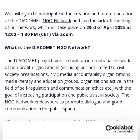
We invite you to participate in the creation and future operation
of the DIACOMET
NGO Network
and join the kick-off meeting
of our network, which will take place on
23rd of April 2025 at
12:00 – 1:30 PM (CET) via Zoom
.
What is the DIACOMET NGO Network?
The DIACOMET project aims to build an international network
of non-profit organizations (including but not limited to civil
society organisations, civic media accountability organizations,
media literacy and education groups, organizations active in the
field of self-regulation and communication ethics etc.) with the
goal of increasing participation and public trust in society. The
NGO Network endeavours to promote dialogue and good
communication in the public sphere.
What are the main purposes of the NGO network?
The network participates in developing an innovative type of