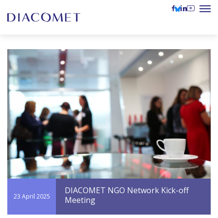
DIACOMET NGO Network Kick-off
23 April 2025
Meeting