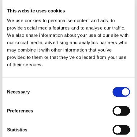
civic accountability mechanism based on dialogic
communication ethics.
This website uses cookies
We use cookies to personalise content and ads, to
Members of this network support individuals, groups and
provide social media features and to analyse our traffic.
organizations in implementing DIACOMET’s Principles of Good
Communication Conduct and give advice in ethical issues arising
We also share information about your use of our site with
in public communication.
our social media, advertising and analytics partners who
may combine it with other information that you’ve
The network will contribute to the advancement of moral
provided to them or that they’ve collected from your use
reasoning skills and ethical decision making by participating in
of their services.
the process of creating and testing a ‘dilemma game’. The game
is generated as an interactive self-learning method for civil
activists, university students, podcast content creators,
Consent
journalists, PR & marketing professionals and any other
Necessary
Selection
interested individuals. The game allows people to practice
ethical decision-making in a risk free and playful environment.
Preferences
The network plays a vital role in the forum empowering
minorities, youth and disadvantaged groups to safely utilize
media and engage in public communication.
Statistics