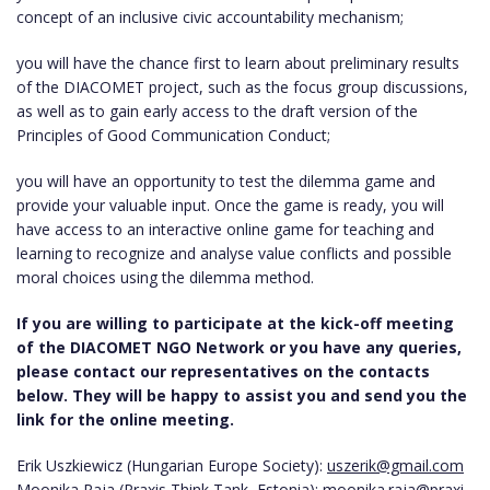
concept of an inclusive civic accountability mechanism;
you will have the chance first to learn about preliminary results
of the DIACOMET project, such as the focus group discussions,
as well as to gain early access to the draft version of the
Principles of Good Communication Conduct;
you will have an opportunity to test the dilemma game and
provide your valuable input. Once the game is ready, you will
have access to an interactive online game for teaching and
learning to recognize and analyse value conflicts and possible
moral choices using the dilemma method.
If you are willing to participate at the kick-off meeting
of the DIACOMET NGO Network or you have any queries,
please contact our representatives on the contacts
below. They will be happy to assist you and send you the
link for the online meeting.
Erik Uszkiewicz (Hungarian Europe Society):
uszerik@gmail.com
Moonika Raja (Praxis Think Tank, Estonia):
moonika.raja@praxi