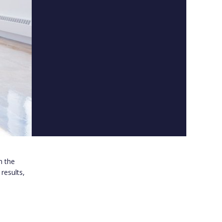
n the
results,