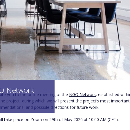
 Network
nvite you to the online meeting of the
NGO Network
, established withi
he project, during which we will present the project’s most important 
mmendations, and possible directions for future work.
ll take place on Zoom on 29th of May 2026 at 10:00 AM (CET).