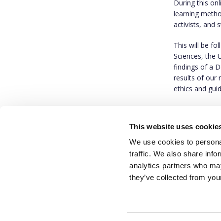
During this on
learning metho
activists, and 
This will be f
Sciences, the 
findings of a 
results of our
ethics and gui
RSVP: If you wo
om
, and we wi
This website uses cookie
We use cookies to personal
traffic. We also share info
analytics partners who may
they’ve collected from your