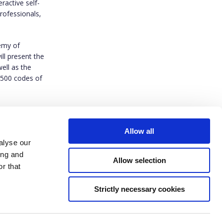
eractive self-
rofessionals,
demy of
ll present the
ell as the
 500 codes of
zerik@gmail.c
Allow all
alyse our
ing and
Allow selection
r that
Strictly necessary cookies
ived funding from the European Union’s Horizon Europe research and innovation
t agreement No 101094816. Views and opinions expressed are however those of