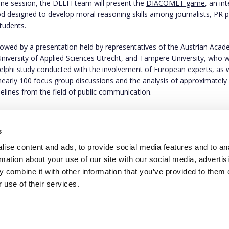
line session, the DELFI team will present the
DIACOMET game
, an int
d designed to develop moral reasoning skills among journalists, PR p
students.
ollowed by a presentation held by representatives of the Austrian Aca
University of Applied Sciences Utrecht, and Tampere University, who wi
Delphi study conducted with the involvement of European experts, as w
 nearly 100 focus group discussions and the analysis of approximately
delines from the field of public communication.
uld like to participate in the online meeting, please let us know via
us
ll send you the Zoom link required to join.
s
ise content and ads, to provide social media features and to an
rmation about your use of our site with our social media, advertis
 combine it with other information that you’ve provided to them o
 use of their services.
This project has rece
programme under gran