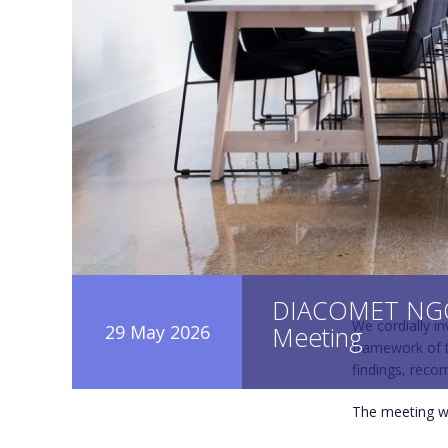
DIACOMET NGO
We cordially i
29 May 2026
Meeting
framework of t
findings, reco
The meeting wi