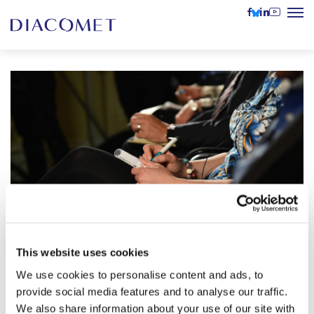
This website uses cookies
Is It True, Is It False? Fake news,
We use cookies to personalise content and ads, to
disinformation and conspiracy
provide social media features and to analyse our traffic.
21 February
theories in the Hungarian public
2024
We also share information about your use of our site with