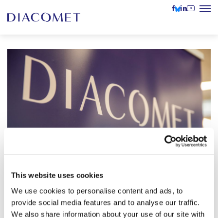
This website uses cookies
Conference on Baltic Studies in
We use cookies to personalise content and ads, to
Europe (CBSE): “Turning Points:
provide social media features and to analyse our traffic.
15–17 June 2023
Values and Conflicting Futures in the
We also share information about your use of our site with