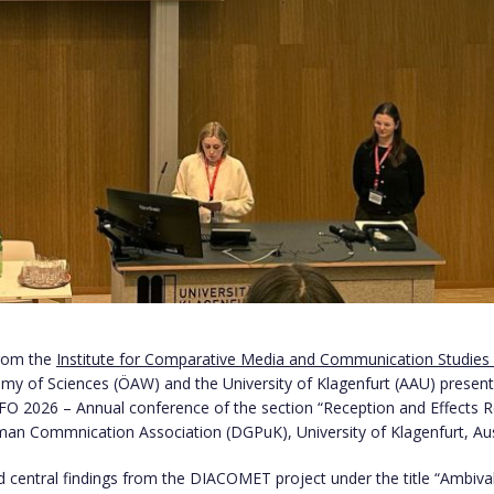
from the
Institute for Comparative Media and Communication Studies
my of Sciences (ÖAW) and the University of Klagenfurt (AAU) present
ZFO 2026 – Annual conference of the section “Reception and Effects 
man Commnication Association (DGPuK), University of Klagenfurt, Aus
 central findings from the DIACOMET project under the title “Ambiv