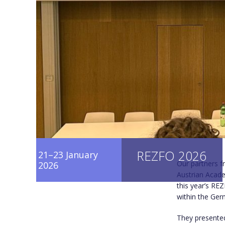
REZFO 2026
21–23 January
Our partners 
2026
Austrian Acade
this year’s RE
within the Ger
They presented