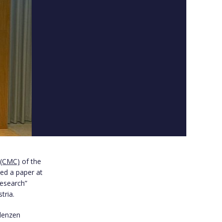
 (CMC)
of the
ed a paper at
Research”
tria.
alenzen