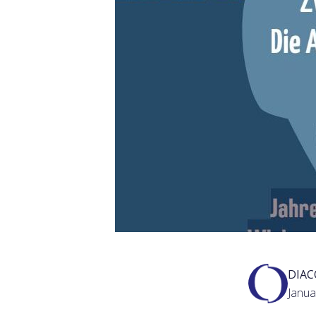
DIA
Janua