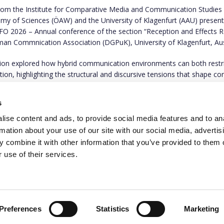
from the
Institute for Comparative Media and Communication Studies
my of Sciences (ÖAW) and the University of Klagenfurt (AAU) present
ZFO 2026 – Annual conference of the section “Reception and Effects 
man Commnication Association (DGPuK), University of Klagenfurt, Aus
tion explored how hybrid communication environments can both restr
ation, highlighting the structural and discursive tensions that shape 
ication.
s
to find out more on
this link
.
ise content and ads, to provide social media features and to an
rmation about your use of our site with our social media, advertis
 combine it with other information that you’ve provided to them o
 use of their services.
This project has rece
programme under gran
the authors only and 
Executive Agency. Nei
Preferences
Statistics
Marketing
them.