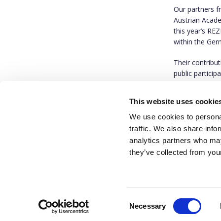
Our partners 
Austrian Acade
this year’s RE
within the Ger
Their contribu
public particip
public commun
This website uses cookie
We invite you 
We use cookies to personal
traffic. We also share info
analytics partners who may
they’ve collected from your
Consent
Necessary
Selection