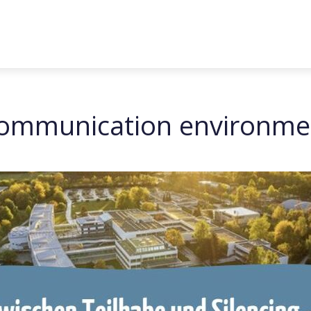
 communication environme