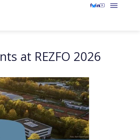
nts at REZFO 2026