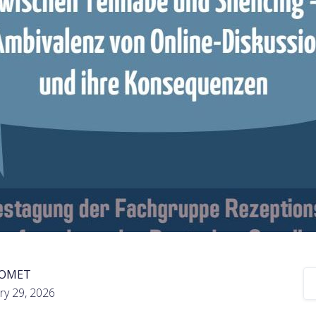
COMET
ry 29, 2026