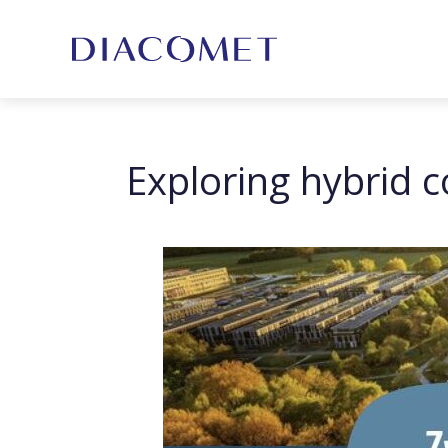
Exploring hybrid