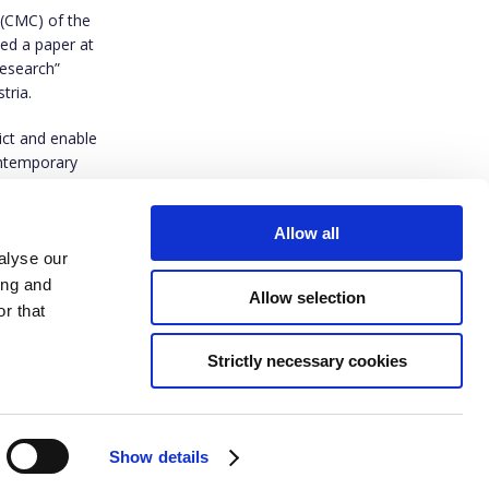
 (CMC)
of the
ed a paper at
Research”
tria.
ict and enable
contemporary
Allow all
alyse our
ing and
Allow selection
r that
Strictly necessary cookies
ived funding from the European Union’s Horizon Europe research and innovation
t agreement No 101094816. Views and opinions expressed are however those of
do not necessarily reflect those of the European Union or European Research
ther the European Union nor the granting authority can be held responsible for
Show details