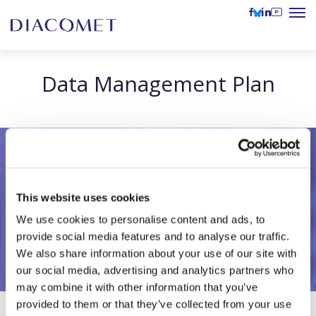
Data Management Plan
This website uses cookies
We use cookies to personalise content and ads, to
provide social media features and to analyse our traffic.
We also share information about your use of our site with
our social media, advertising and analytics partners who
may combine it with other information that you’ve
provided to them or that they’ve collected from your use