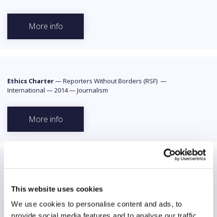
More info
Ethics Charter
—
Reporters Without Borders (RSF)
—
International
—
2014
—
Journalism
More info
Facebook Community Standards
—
Facebook
—
International
—
N/A
—
Media users
This website uses cookies
We use cookies to personalise content and ads, to
More info
provide social media features and to analyse our traffic.