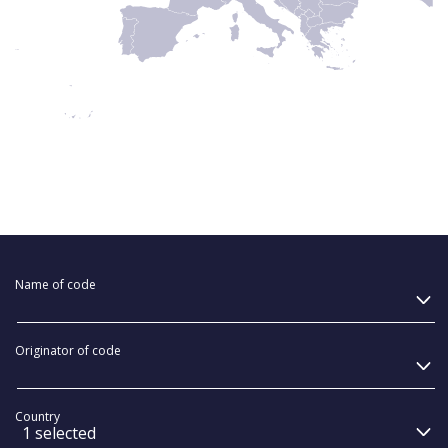
Name of code
Originator of code
Country
1 selected