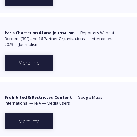
Paris Charter on AI and Journalism
—
Reporters Without
Borders (RSF) and 16 Partner Organisations
—
International
—
2023
—
Journalism
More info
Prohibited & Restricted Content
—
Google Maps
—
International
—
N/A
—
Media users
More info