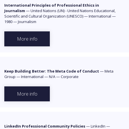
International Principles of Professional Ethics in
Journalism
—
United Nations (UN) - United Nations Educational,
Scientific and Cultural Organization (UNESCO)
—
International
—
1980
—
Journalism
More info
Keep Building Better: The Meta Code of Conduct
—
Meta
Group
—
International
—
N/A
—
Corporate
More info
LinkedIn Professional Community Policies
—
LinkedIn
—