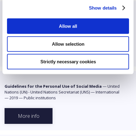
Show details
Guidelines for the Governance of Digital Platforms
—
United Nations (UN) - United Nations Educational, Scientific and
Allow all
Cultural Organization (UNESCO)
—
International
—
2023
—
Public institutions
Allow selection
More info
Strictly necessary cookies
Guidelines for the Personal Use of Social Media
—
United
Nations (UN) - United Nations Secretariat (UNS)
—
International
—
2019
—
Public institutions
More info