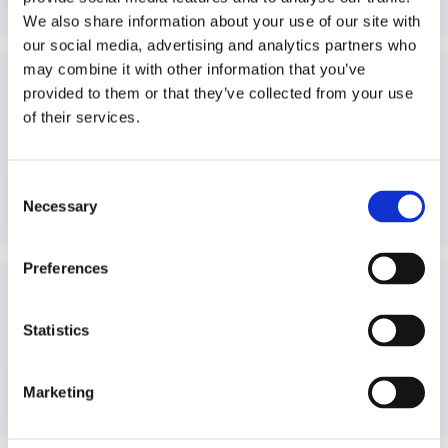
We also share information about your use of our site with
our social media, advertising and analytics partners who
may combine it with other information that you’ve
provided to them or that they’ve collected from your use
Global Charter of Ethics for Journalists
—
International
of their services.
Federation of Journalists (IFJ)
—
International
—
2019
—
Journalism
Consent
More info
Necessary
Selection
Preferences
Guideline for Ratings & Review on the Play Store
—
Google Play
—
International
—
N/A
—
Media users
Statistics
More info
Marketing