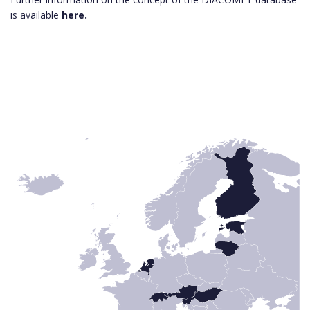
is available
here.