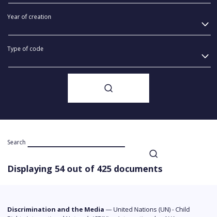
Year of creation
Type of code
Search
Displaying 54 out of 425 documents
Discrimination and the Media
—
United Nations (UN) - Child