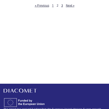
« Previous
1
2
3
Next »