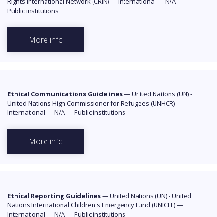
Rights International Network (CRIN)
—
International
—
N/A
—
Public institutions
More info
Ethical Communications Guidelines
—
United Nations (UN) -
United Nations High Commissioner for Refugees (UNHCR)
—
International
—
N/A
—
Public institutions
More info
Ethical Reporting Guidelines
—
United Nations (UN) - United
Nations International Children's Emergency Fund (UNICEF)
—
International
—
N/A
—
Public institutions