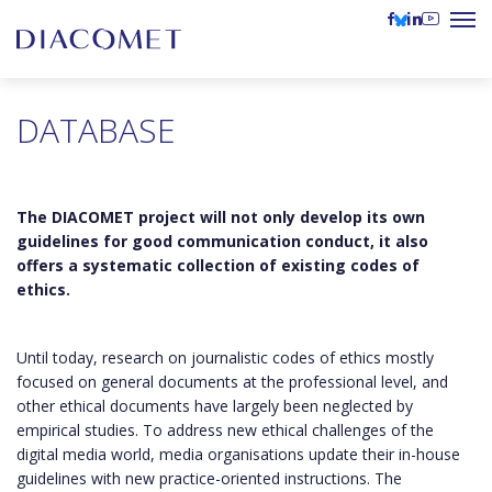
DATABASE
The DIACOMET project will not only develop its own
guidelines for good communication conduct, it also
offers a systematic collection of existing codes of
ethics.
Until today, research on journalistic codes of ethics mostly
focused on general documents at the professional level, and
other ethical documents have largely been neglected by
empirical studies. To address new ethical challenges of the
digital media world, media organisations update their in-house
guidelines with new practice-oriented instructions. The