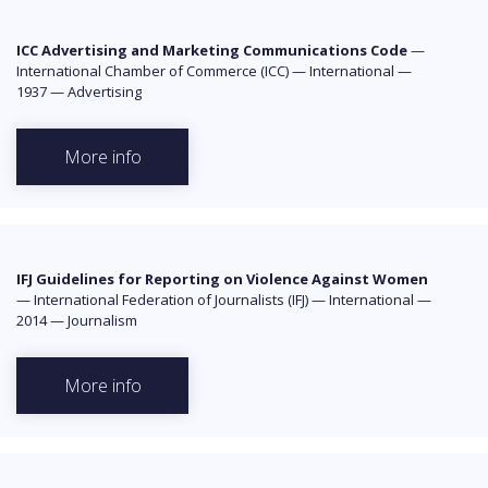
ICC Advertising and Marketing Communications Code
—
International Chamber of Commerce (ICC)
—
International
—
1937
—
Advertising
More info
IFJ Guidelines for Reporting on Violence Against Women
—
International Federation of Journalists (IFJ)
—
International
—
2014
—
Journalism
More info