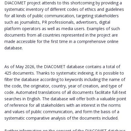
DIACOMET project attends to this shortcoming by providing a
systematic inventory of different codes of ethics and guidelines
for all kinds of public communication, targeting stakeholders
such as journalists, PR professionals, advertisers, digital
platform operators as well as media users. Examples of such
documents from all countries represented in the project are
made accessible for the first time in a comprehensive online
database.
As of May 2026, the DIACOMET database contains a total of
425 documents. Thanks to systematic indexing, it is possible to
filter the database according to keywords including the name of
the code, the originator, country, year of creation, and type of
code. Automated translations of all documents facilitate full-text
searches in English. The database will offer both a valuable point
of reference for all stakeholders with an interest in the norms
and values of public communication, and form the basis of a
systematic comparative analysis of the documents included.
Further information on the concept of the DIACOMET database