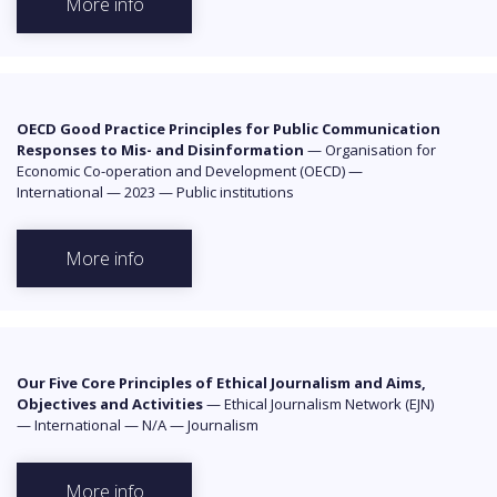
More info
OECD Good Practice Principles for Public Communication
Responses to Mis- and Disinformation
—
Organisation for
Economic Co-operation and Development (OECD)
—
International
—
2023
—
Public institutions
More info
Our Five Core Principles of Ethical Journalism and Aims,
Objectives and Activities
—
Ethical Journalism Network (EJN)
—
International
—
N/A
—
Journalism
More info