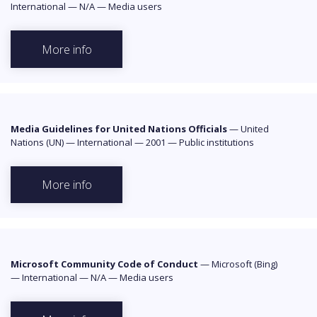
International
—
N/A
—
Media users
More info
Media Guidelines for United Nations Officials
—
United
Nations (UN)
—
International
—
2001
—
Public institutions
More info
Microsoft Community Code of Conduct
—
Microsoft (Bing)
—
International
—
N/A
—
Media users